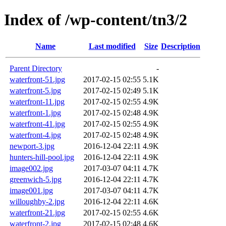
Index of /wp-content/tn3/2
Name
Last modified
Size
Description
Parent Directory
-
waterfront-51.jpg
2017-02-15 02:55
5.1K
waterfront-5.jpg
2017-02-15 02:49
5.1K
waterfront-11.jpg
2017-02-15 02:55
4.9K
waterfront-1.jpg
2017-02-15 02:48
4.9K
waterfront-41.jpg
2017-02-15 02:55
4.9K
waterfront-4.jpg
2017-02-15 02:48
4.9K
newport-3.jpg
2016-12-04 22:11
4.9K
hunters-hill-pool.jpg
2016-12-04 22:11
4.9K
image002.jpg
2017-03-07 04:11
4.7K
greenwich-5.jpg
2016-12-04 22:11
4.7K
image001.jpg
2017-03-07 04:11
4.7K
willoughby-2.jpg
2016-12-04 22:11
4.6K
waterfront-21.jpg
2017-02-15 02:55
4.6K
waterfront-2.jpg
2017-02-15 02:48
4.6K