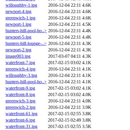
willoughby-1.jpg
2016-12-04 22:11
4.6K
newport-4.jpg
2016-12-04 22:11
4.6K
greenwich-1.jpg
2016-12-04 22:11
4.6K
newport-1.jpg
2016-12-04 22:11
4.5K
hunters-hill-pool-ho..>
2016-12-04 22:11
4.4K
newport-5.jpg
2016-12-04 22:11
4.4K
hunters-hill-lounge-..>
2016-12-04 22:11
4.3K
newport-2.jpg
2016-12-04 22:11
4.3K
image003.jpg
2017-03-07 04:11
4.3K
waterfront-7.jpg
2017-02-15 03:02
4.1K
greenwich-4.jpg
2016-12-04 22:11
4.1K
willoughby-3.jpg
2016-12-04 22:11
4.1K
hunters-hill-pool-ho..>
2016-12-04 22:11
4.1K
waterfront-9.jpg
2017-02-15 03:02
4.1K
waterfront-8.jpg
2017-02-15 03:02
4.0K
greenwich-3.jpg
2016-12-04 22:11
4.0K
greenwich-2.jpg
2016-12-04 22:11
3.9K
waterfront-61.jpg
2017-02-15 02:55
3.8K
waterfront-6.jpg
2017-02-15 02:49
3.8K
waterfront-31.jpg
2017-02-15 02:55
3.5K