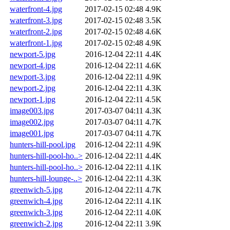
waterfront-4.jpg
2017-02-15 02:48
4.9K
waterfront-3.jpg
2017-02-15 02:48
3.5K
waterfront-2.jpg
2017-02-15 02:48
4.6K
waterfront-1.jpg
2017-02-15 02:48
4.9K
newport-5.jpg
2016-12-04 22:11
4.4K
newport-4.jpg
2016-12-04 22:11
4.6K
newport-3.jpg
2016-12-04 22:11
4.9K
newport-2.jpg
2016-12-04 22:11
4.3K
newport-1.jpg
2016-12-04 22:11
4.5K
image003.jpg
2017-03-07 04:11
4.3K
image002.jpg
2017-03-07 04:11
4.7K
image001.jpg
2017-03-07 04:11
4.7K
hunters-hill-pool.jpg
2016-12-04 22:11
4.9K
hunters-hill-pool-ho..>
2016-12-04 22:11
4.4K
hunters-hill-pool-ho..>
2016-12-04 22:11
4.1K
hunters-hill-lounge-..>
2016-12-04 22:11
4.3K
greenwich-5.jpg
2016-12-04 22:11
4.7K
greenwich-4.jpg
2016-12-04 22:11
4.1K
greenwich-3.jpg
2016-12-04 22:11
4.0K
greenwich-2.jpg
2016-12-04 22:11
3.9K