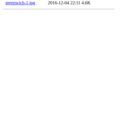
greenwich-1.jpg
2016-12-04 22:11
4.6K