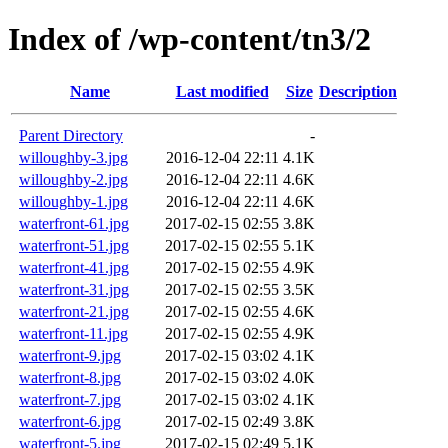
Index of /wp-content/tn3/2
Name
Last modified
Size
Description
Parent Directory
-
willoughby-3.jpg
2016-12-04 22:11
4.1K
willoughby-2.jpg
2016-12-04 22:11
4.6K
willoughby-1.jpg
2016-12-04 22:11
4.6K
waterfront-61.jpg
2017-02-15 02:55
3.8K
waterfront-51.jpg
2017-02-15 02:55
5.1K
waterfront-41.jpg
2017-02-15 02:55
4.9K
waterfront-31.jpg
2017-02-15 02:55
3.5K
waterfront-21.jpg
2017-02-15 02:55
4.6K
waterfront-11.jpg
2017-02-15 02:55
4.9K
waterfront-9.jpg
2017-02-15 03:02
4.1K
waterfront-8.jpg
2017-02-15 03:02
4.0K
waterfront-7.jpg
2017-02-15 03:02
4.1K
waterfront-6.jpg
2017-02-15 02:49
3.8K
waterfront-5.jpg
2017-02-15 02:49
5.1K